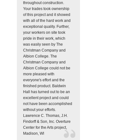
throughout construction.
Your trades took ownership
of this project and it showed
with all of the hard work and
exceptional quality. Further,
your workers on site took
pride in their work, which
was easily seen by The
Christman Company and
Albion College. The
Christman Company and
Albion College could not be
more pleased with
everyone's effort and the
finished product. Baldwin
Hall has turned out to be an
excellent project and could
not have been accomplished
without your efforts.
Lawrence C. Thomas, J.H.
Findorff & Son, Inc.
Overture
Center for the Arts project,
Madison, WI