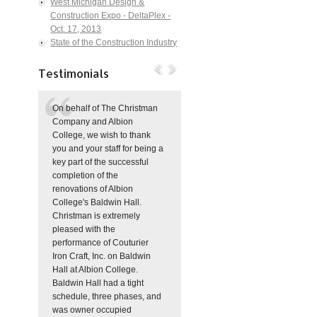
West Michigan Design &
Construction Expo - DeltaPlex -
Oct. 17, 2013
State of the Construction Industry
Testimonials
On behalf of The Christman
Company and Albion
College, we wish to thank
you and your staff for being a
key part of the successful
completion of the
renovations of Albion
College's Baldwin Hall.
Christman is extremely
pleased with the
performance of Couturier
Iron Craft, Inc. on Baldwin
Hall at Albion College.
Baldwin Hall had a tight
schedule, three phases, and
was owner occupied