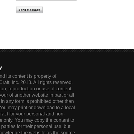
cy
d its content is property of
Craft, Inc. 2013. All rights reserved.
ion, reproduction or use of content
your of another website in part or all
 in any form is prohibited other than
 You may print or download to a local
tract for your personal and non-
 only. You may copy the content to
d parties for their personal use, but
knowledge the website as the source