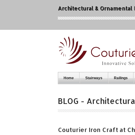
Architectural & Ornamental
Home
Stairways
Railings
BLOG - Architectura
Couturier Iron Craft at 