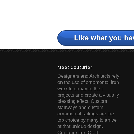
Like what you ha
Meet Couturier
Designers and Architects rely
on the use of ornamental iron
work to enhance their
projects and create a visually
pleasing effect. Custom
stairways and custom
ornamental railings are the
top choice by many to arrive
at that unique design.
Couturier Iron Craft