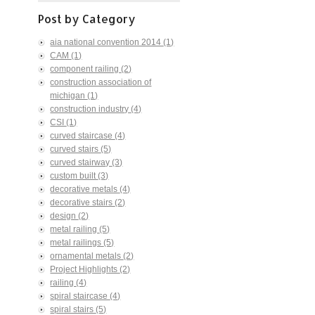
Post by Category
aia national convention 2014
(1)
CAM
(1)
component railing
(2)
construction association of
michigan
(1)
construction industry
(4)
CSI
(1)
curved staircase
(4)
curved stairs
(5)
curved stairway
(3)
custom built
(3)
decorative metals
(4)
decorative stairs
(2)
design
(2)
metal railing
(5)
metal railings
(5)
ornamental metals
(2)
Project Highlights
(2)
railing
(4)
spiral staircase
(4)
spiral stairs
(5)