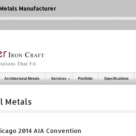
 Metals Manufacturer
Architectural Metals
Services
Portfolio
Specifications
l Metals
Chicago 2014 AIA Convention