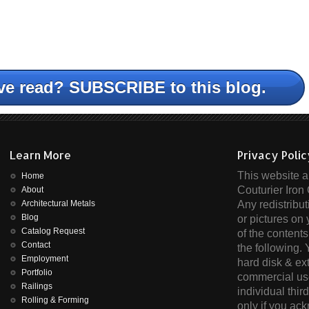
ve read? SUBSCRIBE to this blog.
Learn More
Privacy Poli
This website an
Home
Couturier Iron 
About
Architectural Metals
Any redistribut
Blog
or pictures on 
Catalog Request
of the contents
Contact
the following.
Employment
hard disk & ex
Portfolio
commercial use
Railings
individual thir
Rolling & Forming
only if you ac