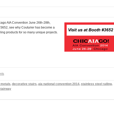
Chicago AIA Convention June 26th-28th,
 #3652, see why Couturier has become a
ling products for so many unique projects.
nts
 metals
,
decorative stairs
,
aia national convention 2014
,
stainless steel railing
,
stairway