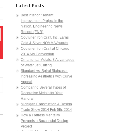
Latest Posts
Best Interior / Tenant
Improvement Project in the
Nation, Engineering News
Record (ENR)
Couturier Iron Craft, Inc. Earns
Gold & Silver NOMMA Awards
Couturier Iron Craft at Chicago
2014 AIA Convention
Ornamental Metals: 3 Advantages
of Water Jet Cutting
Standard vs. Spiral Staircase:
Increasing Aesthetics with Curve
Appeal
Comparing Several Types of
Decorative Metals for Your
Handrail
Michigan Construction & Design
Trade Show 2014 Feb 5th, 2014
How a Fortress Mentality
Prevents a Successful Design
Project