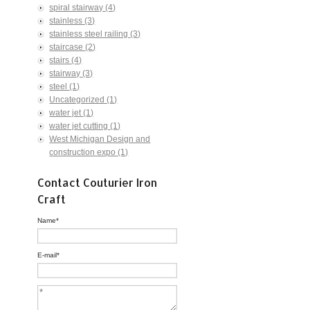
spiral stairway
(4)
stainless
(3)
stainless steel railing
(3)
staircase
(2)
stairs
(4)
stairway
(3)
steel
(1)
Uncategorized
(1)
water jet
(1)
water jet cutting
(1)
West Michigan Design and
construction expo
(1)
Contact Couturier Iron
Craft
Name
*
E-mail
*