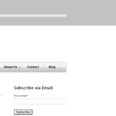
About Us
Contact
Blog
Subscribe via Email
Your email:
*