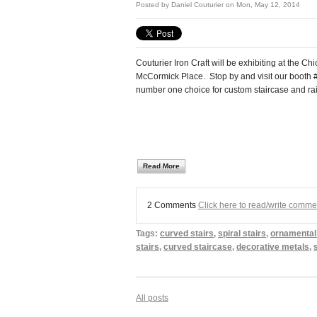
Posted by
Daniel Couturier
on Mon, May 12, 2014
Couturier Iron Craft will be exhibiting at the 
McCormick Place. Stop by and visit our booth
number one choice for custom staircase and rai
Read More
2 Comments
Click here to read/write comme
Tags:
curved stairs
,
spiral stairs
,
ornamental
stairs
,
curved staircase
,
decorative metals
,
All posts