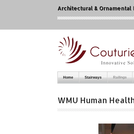
Architectural & Ornamental
Home
Stairways
Railings
WMU Human Healt