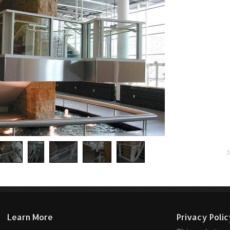
Learn More
Privacy Poli