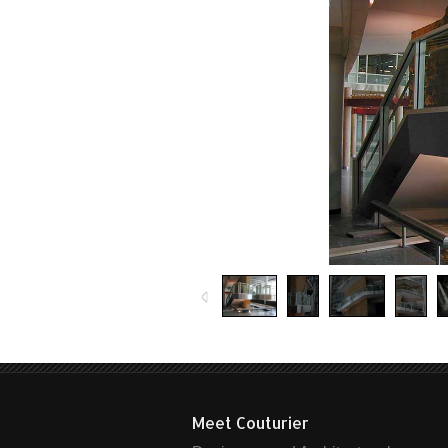
Meet Couturier