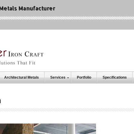
 Metals Manufacturer
Architectural Metals
Services
Portfolio
Specifications
h