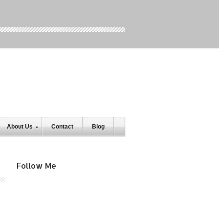
About Us
Contact
Blog
Follow Me