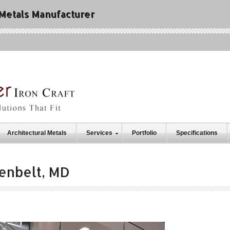
 Metals Manufacturer
Architectural Metals
Services
Portfolio
Specifications
enbelt, MD