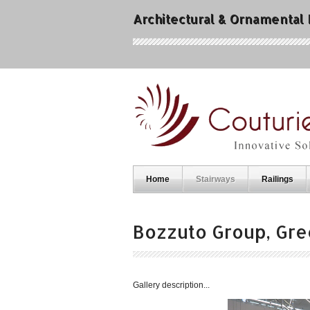
Architectural & Ornamental
Home
Stairways
Railings
Bozzuto Group, Gre
Gallery description...