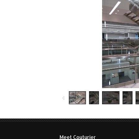
on
Decorative m
Meet Couturier