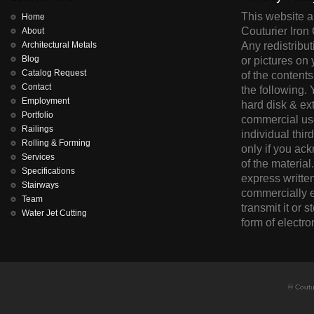
This website an
Home
Couturier Iron 
About
Architectural Metals
Any redistribut
Blog
or pictures on 
Catalog Request
of the contents
Contact
the following.
Employment
hard disk & ex
Portfolio
commercial use
Railings
individual thir
Rolling & Forming
only if you ac
Services
of the material
Specifications
express written
Stairways
commercially e
Team
transmit it or s
Water Jet Cutting
form of electro
© Coutur