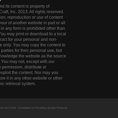
d its content is property of
Craft, Inc. 2013. All rights reserved.
ion, reproduction or use of content
your of another website in part or all
 in any form is prohibited other than
 You may print or download to a local
tract for your personal and non-
 only. You may copy the content to
d parties for their personal use, but
knowledge the website as the source
. You may not, except with our
 permission, distribute or
xploit the content. Nor may you
tore it in any other website or other
nic retrieval system.
ier Iron Craft - Committed to Providing Quality Products