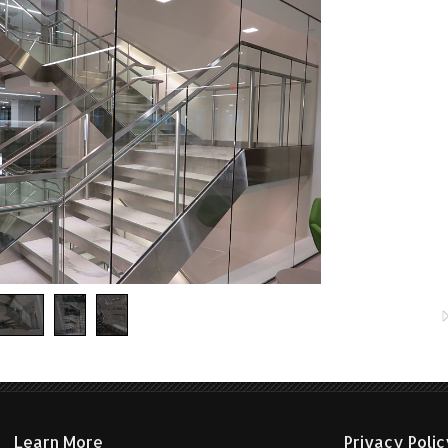
etal stair featuring illuminated stainless steel handrail.
Learn More
Privacy Poli