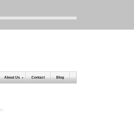
About Us
Contact
Blog