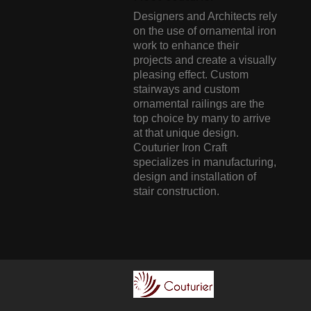
Designers and Architects rely
on the use of ornamental iron
work to enhance their
projects and create a visually
pleasing effect. Custom
stairways and custom
ornamental railings are the
top choice by many to arrive
at that unique design.
Couturier Iron Craft
specializes in manufacturing,
design and installation of
stair construction.