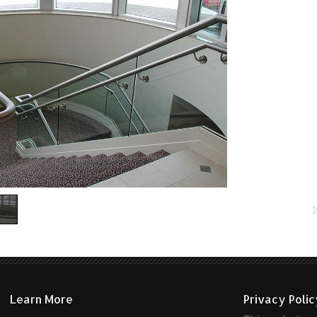
Learn More
Privacy Poli