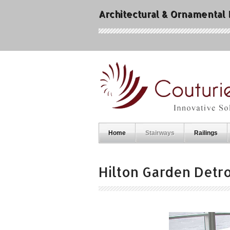
Architectural & Ornamental
Home
Stairways
Railings
Hilton Garden Detro