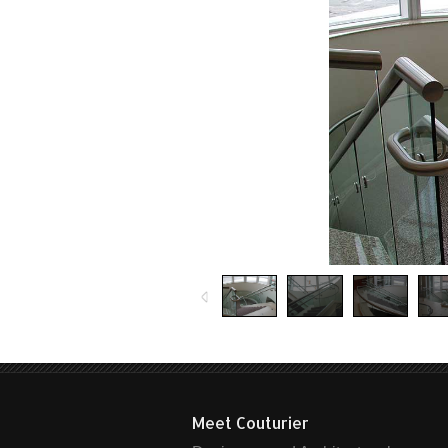
Meet Couturier