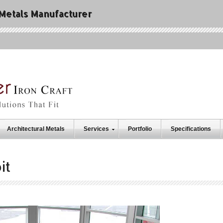
 Metals Manufacturer
Architectural Metals
Services
Portfolio
Specifications
it