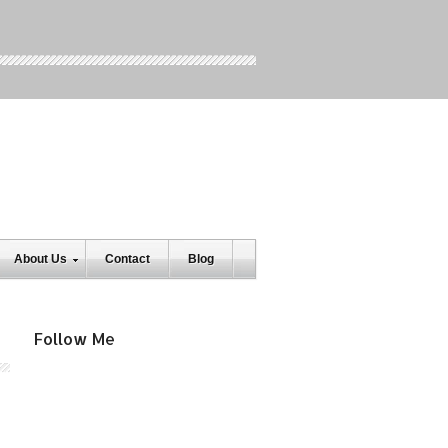
About Us
Contact
Blog
Follow Me