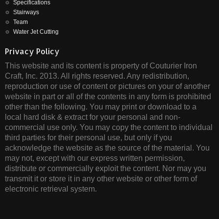
Specifications
Stairways
Team
Water Jet Cutting
Privacy Policy
This website and its content is property of Couturier Iron
Craft, Inc. 2013. All rights reserved. Any redistribution,
reproduction or use of content or pictures on your of another
website in part or all of the contents in any form is prohibited
other than the following. You may print or download to a
local hard disk & extract for your personal and non-
commercial use only. You may copy the content to individual
third parties for their personal use, but only if you
acknowledge the website as the source of the material. You
may not, except with our express written permission,
distribute or commercially exploit the content. Nor may you
transmit it or store it in any other website or other form of
electronic retrieval system.