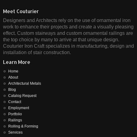
Meet Couturier
Designers and Architects rely on the use of ornamental iron
work to enhance their projects and create a visually pleasing
effect. Custom stairways and custom ornamental railings are
the top choice by many to arrive at that unique design.
Couturier Iron Craft specializes in manufacturing, design and
installation of stair construction.
Learn More
Home
About
Architectural Metals
Blog
Catalog Request
Contact
Employment
Portfolio
Railings
Rolling & Forming
Services