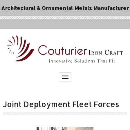
Architectural & Ornamental Metals Manufacturer
Joint Deployment Fleet Forces