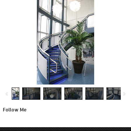
Follow Me