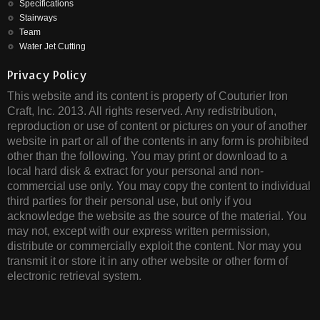
Specifications
Stairways
Team
Water Jet Cutting
Privacy Policy
This website and its content is property of Couturier Iron
Craft, Inc. 2013. All rights reserved. Any redistribution,
reproduction or use of content or pictures on your of another
website in part or all of the contents in any form is prohibited
other than the following. You may print or download to a
local hard disk & extract for your personal and non-
commercial use only. You may copy the content to individual
third parties for their personal use, but only if you
acknowledge the website as the source of the material. You
may not, except with our express written permission,
distribute or commercially exploit the content. Nor may you
transmit it or store it in any other website or other form of
electronic retrieval system.