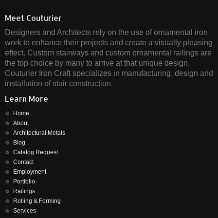
Meet Couturier
Designers and Architects rely on the use of ornamental iron
work to enhance their projects and create a visually pleasing
effect. Custom stairways and custom ornamental railings are
the top choice by many to arrive at that unique design.
Couturier Iron Craft specializes in manufacturing, design and
installation of stair construction.
Learn More
Home
About
Architectural Metals
Blog
Catalog Request
Contact
Employment
Portfolio
Railings
Rolling & Forming
Services