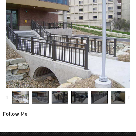
Follow Me