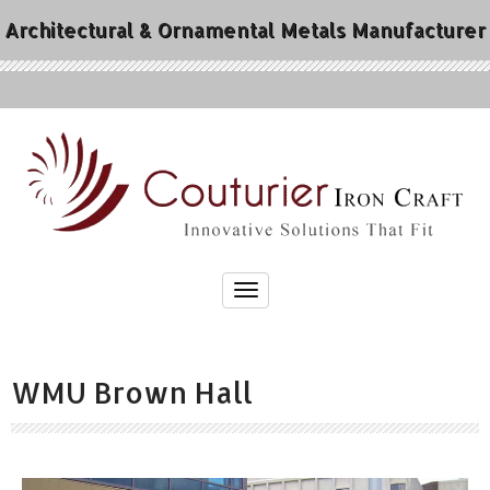
Architectural & Ornamental Metals Manufacturer
WMU Brown Hall