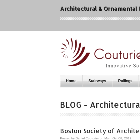
Architectural & Ornamental
Home
Stairways
Railings
BLOG - Architectura
Boston Society of Architec
Posted by
Daniel Couturier
on Mon, Oct 08, 2012