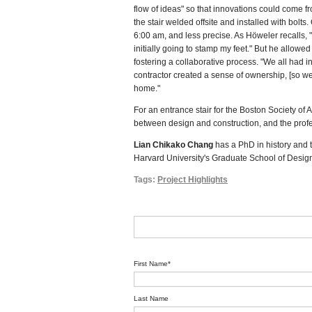
flow of ideas" so that innovations could come
the stair welded offsite and installed with bolt
6:00 am, and less precise. As Höweler recalls, "
initially going to stamp my feet." But he allowed
fostering a collaborative process. "We all had i
contractor created a sense of ownership, [so we
home."
For an entrance stair for the Boston Society o
between design and construction, and the profes
Lian Chikako Chang
has a PhD in history and t
Harvard University's Graduate School of Design
Tags:
Project Highlights
First Name
*
Last Name