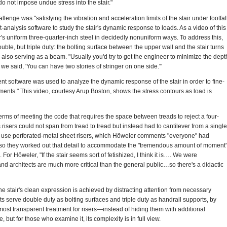
o not impose undue stress into the stair."
llenge was "satisfying the vibration and acceleration limits of the stair under footfal
nt-analysis software to study the stair's dynamic response to loads. As a video of this
's uniform three-quarter-inch steel in decidedly nonuniform ways. To address this,
uble, but triple duty: the bolting surface between the upper wall and the stair turns
al also serving as a beam. "Usually you'd try to get the engineer to minimize the dept
, we said, 'You can have two stories of stringer on one side.'"
ent software was used to analyze the dynamic response of the stair in order to fine-
ements." This video, courtesy Arup Boston, shows the stress contours as load is
rms of meeting the code that requires the space between treads to reject a four-
 risers could not span from tread to tread but instead had to cantilever from a single
o use perforated-metal sheet risers, which Höweler comments "everyone" had
 so they worked out that detail to accommodate the "tremendous amount of moment
For Höweler, "If the stair seems sort of fetishized, I think it is…. We were
 and architects are much more critical than the general public…so there's a didactic
t the stair's clean expression is achieved by distracting attention from necessary
serve double duty as bolting surfaces and triple duty as handrail supports, by
most transparent treatment for risers—instead of hiding them with additional
 but for those who examine it, its complexity is in full view.