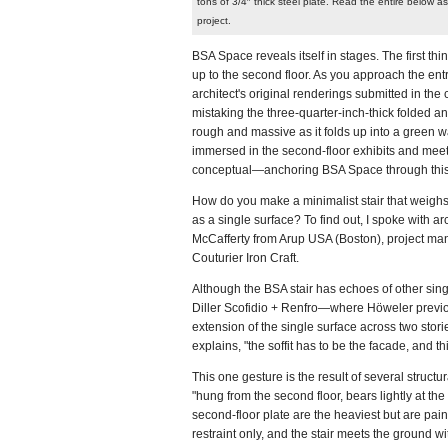
tons of 3/4″ thick steel plate. Read the entire below as
project.
BSA Space reveals itself in stages. The first th
up to the second floor. As you approach the entr
architect's original renderings submitted in th
mistaking the three-quarter-inch-thick folded and
rough and massive as it folds up into a green wa
immersed in the second-floor exhibits and me
conceptual—anchoring BSA Space through this 
How do you make a minimalist stair that weighs 1
as a single surface? To find out, I spoke with a
McCafferty from Arup USA (Boston), project ma
Couturier Iron Craft.
Although the BSA stair has echoes of other sing
Diller Scofidio + Renfro—where Höweler previousl
extension of the single surface across two stori
explains, "the soffit has to be the facade, and t
This one gesture is the result of several structur
"hung from the second floor, bears lightly at the 
second-floor plate are the heaviest but are pain
restraint only, and the stair meets the ground w