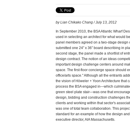
by Lian Chikako Chang / July 13, 2012
In September 2010, the BSA Atlantic Wharf Des
used in selecting an architect for what would 
panel members agreed on a two-stage design c
submitted one 24″ x 36″ board describing in plan
second stage, the panel made a shortlist of en
design contract. The notion of an ideas competit
important design challenge centers around maki
space. The first-floor concierge space should e
office/arts space." Although all the entrants add
the vision of Höweler + Yoon Architecture that c
process the BSA engaged in—which culminated i
green steel plate stair—was one that encourage
design, bidding and construction challenges the
clients and working within that sector's associa
was one of total team collaboration. This project
standard for an example of how the design and
executive director, AIA Massachusetts.