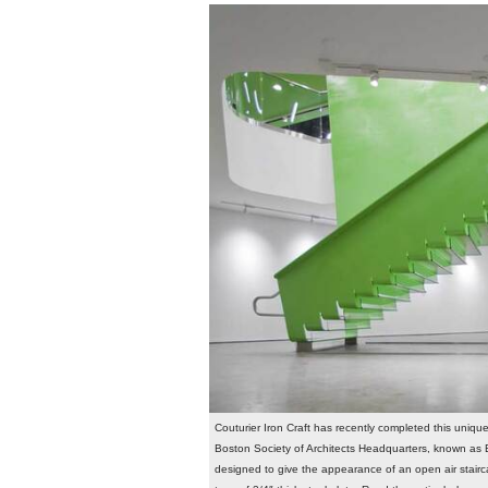
Couturier Iron Craft has recently completed this uniqu
Boston Society of Architects Headquarters, known as B
designed to give the appearance of an open air stairc