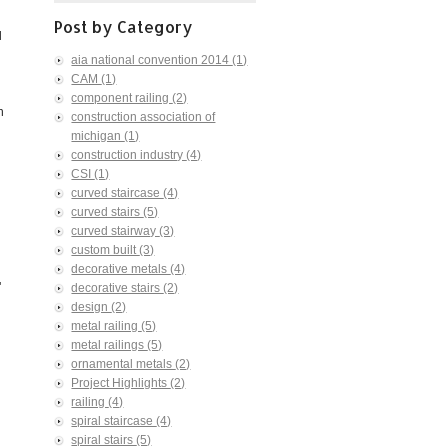
Post by Category
l
aia national convention 2014
(1)
CAM
(1)
component railing
(2)
h
construction association of
michigan
(1)
construction industry
(4)
CSI
(1)
curved staircase
(4)
curved stairs
(5)
curved stairway
(3)
custom built
(3)
decorative metals
(4)
"
decorative stairs
(2)
design
(2)
metal railing
(5)
metal railings
(5)
ornamental metals
(2)
Project Highlights
(2)
railing
(4)
spiral staircase
(4)
spiral stairs
(5)