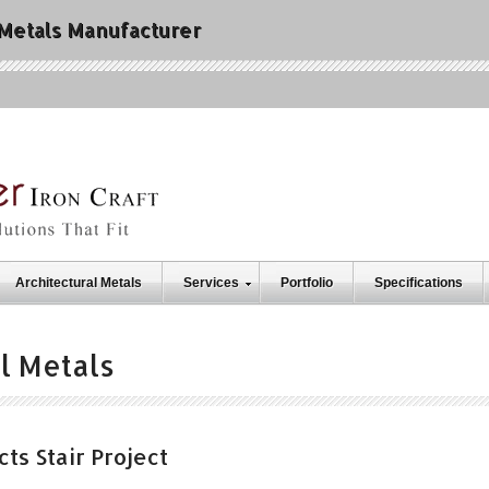
 Metals Manufacturer
Architectural Metals
Services
Portfolio
Specifications
l Metals
ts Stair Project