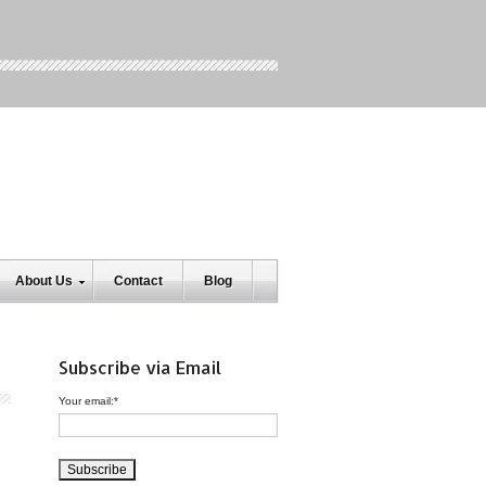
About Us
Contact
Blog
Subscribe via Email
Your email:
*