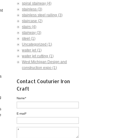
spiral stairway
(4)
stainless
(3)
nt
stainless steel railing
(3)
staircase
(2)
stairs
(4)
stairway
(3)
steel
(1)
Uncategorized
(1)
water jet
(1)
water jet cutting
(1)
West Michigan Design and
construction expo
(1)
s
Contact Couturier Iron
Craft
g
Name
*
s
E-mail
*
e