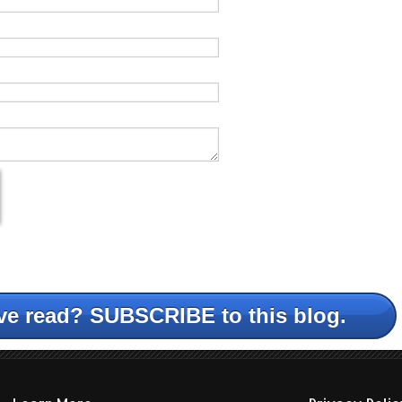
ve read? SUBSCRIBE to this blog.