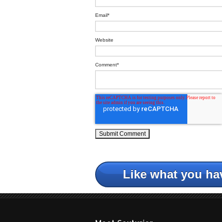
Email
*
Website
Comment
*
Like what you ha