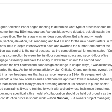
igner Selection Panel began meeting to determine what type of process should be
become the new BSA headquarters. Various ideas were debated, but, ultimately, the
ompetition.
The first stage was an ideas competition. Entrants anonymously
, section, elevation, 3-D rendering and text a vision for the new headquarters. In t
trants, held in-depth interviews with each and awarded the number-one entrant the
ion was central to the panel because, as the competition call for entries stated, "O
ng a connection between the first-floor concierge space and second-floor office
ngage passersby and have the ability to draw them up into the second floor
ressed the first-floor/second-floor design challenge in unique ways, it was ultimatel
arried the day. As the following article by Lian Chikako Chang points out, overall, th
n a new headquarters that has as its centerpiece a 13-ton three-quarter-inch
d both a free flow of ideas and a collaborative approach toward resolving the man
 team faced. After many years of providing architectural services to public-sector
ted constraints, it was refreshing to work with a client whose insistence throughout
 or, more specifically, this model of collaboration should be held out proudly as the
 construction process should work. –
John Nunnari
, BSA owners project manager;