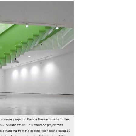
e stairway project in Boston Massachusetts for the
SA Atlantic Wharf. This staircase project was
ase hanging from the second floor ceiling using 13