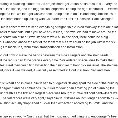
according to exacting standards. As project manager Jason Smith recounts, "Everyone
l of the space, and the biggest challenge was finding the right contractor…. We we
ngland that we thought was capable. Being able to do it is one thing, but the issue
, the team ended up talking with Couturier Iron Craft in Comstock Park, Michigan.
s main concern was to keep everything straight. "In a curved stairway, there are a lot
 easier to fabricate, but if you have any issues, it shows. We had to move around the
ntration of heat. If we started to weld all in one spot, there could be a big
 is what convinced the rest of the team that his firm could do the job within the six
s to mock-ups, fabrication, transportation and installation.
ring out how to make the bends between the side stringers and the stair treads;
d the radius had to be precise every time. "We ordered special dies to make that
test steel they could find by visiting their supplier to handpick material. The stair wa
nd, once it was welded, it was fully assembled at Couturier Iron Craft and then
ntic Wharf and in place. Smith had to budget for "taking apart the side of the buildin
gether again," and he commends Couturier for doing "an amazing job of planning the
ir breath as the first and largest piece was brought in. "We felt confident—there wa
 The tolerances were very tight," says Smith. "If it was an inch longer, I don't think w
stallation actually "happened quicker than expected," according to Smith, and the
t go so smoothly. Smith says that the most important thing is to encourage "a free