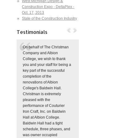
West Michigan Design &
Construction Expo - DeltaPlex -
Oct. 17, 2013
State of the Construction Industry
Testimonials
On behalf of The Christman
Company and Albion
College, we wish to thank
you and your staff for being a
key part of the successful
completion of the
renovations of Albion
College's Baldwin Hall.
Christman is extremely
pleased with the
performance of Couturier
Iron Craft, Inc. on Baldwin
Hall at Albion College.
Baldwin Hall had a tight
schedule, three phases, and
was owner occupied