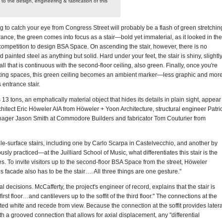
 to the design, engineering & fabrication of this
ing to catch your eye from Congress Street will probably be a flash of green stretchin
ance, the green comes into focus as a stair—bold yet immaterial, as it looked in the
e competition to design BSA Space. On ascending the stair, however, there is no
 painted steel as anything but solid. Hard under your feet, the stair is shiny, slightl
ll that is continuous with the second-floor ceiling, also green. Finally, once you're
eting spaces, this green ceiling becomes an ambient marker—less graphic and mor
entrance stair.
3 tons, an emphatically material object that hides its details in plain sight, appear
rchitect Eric Höweler AIA from Höweler + Yoon Architecture, structural engineer Patri
nager Jason Smith at Commodore Builders and fabricator Tom Couturier from
le-surface stairs, including one by Carlo Scarpa in Castelvecchio, and another by
y practiced—at the Juilliard School of Music, what differentiates this stair is the
es. To invite visitors up to the second-floor BSA Space from the street, Höweler
his facade also has to be the stair…. All three things are one gesture."
al decisions. McCafferty, the project's engineer of record, explains that the stair is
first floor…and cantilevers up to the soffit of the third floor." The connections at the
ted white and recede from view. Because the connection at the soffit provides latera
ith a grooved connection that allows for axial displacement, any "differential