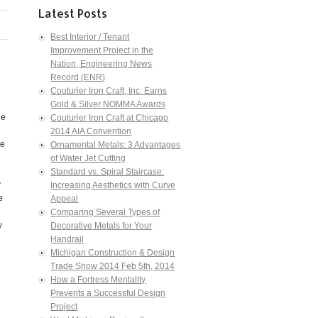
Latest Posts
Best Interior / Tenant
Improvement Project in the
Nation, Engineering News
Record (ENR)
Couturier Iron Craft, Inc. Earns
Gold & Silver NOMMA Awards
he
Couturier Iron Craft at Chicago
2014 AIA Convention
ne
Ornamental Metals: 3 Advantages
of Water Jet Cutting
Standard vs. Spiral Staircase:
y
Increasing Aesthetics with Curve
e
Appeal
Comparing Several Types of
y
Decorative Metals for Your
Handrail
Michigan Construction & Design
Trade Show 2014 Feb 5th, 2014
How a Fortress Mentality
Prevents a Successful Design
Project