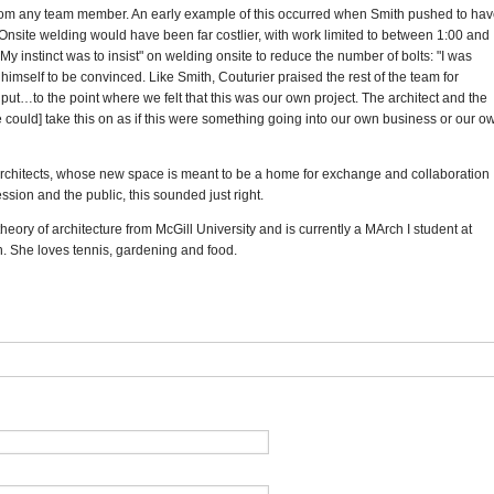
 from any team member. An early example of this occurred when Smith pushed to ha
s. Onsite welding would have been far costlier, with work limited to between 1:00 and
My instinct was to insist" on welding onsite to reduce the number of bolts: "I was
 himself to be convinced. Like Smith, Couturier praised the rest of the team for
nput…to the point where we felt that this was our own project. The architect and the
 could] take this on as if this were something going into our own business or our o
f Architects, whose new space is meant to be a home for exchange and collaboration
sion and the public, this sounded just right.
heory of architecture from McGill University and is currently a MArch I student at
. She loves tennis, gardening and food.