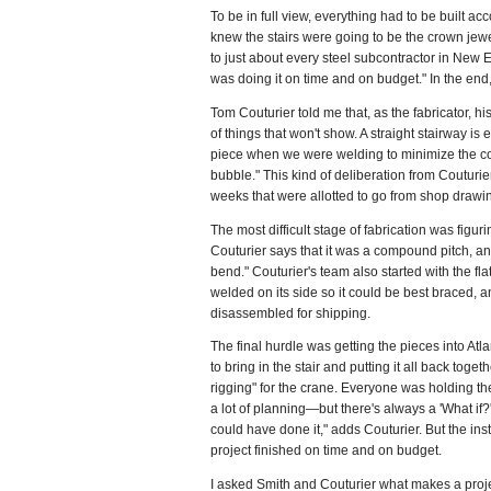
To be in full view, everything had to be built 
knew the stairs were going to be the crown jewe
to just about every steel subcontractor in New E
was doing it on time and on budget." In the end
Tom Couturier told me that, as the fabricator, hi
of things that won't show. A straight stairway is
piece when we were welding to minimize the conce
bubble." This kind of deliberation from Couturier
weeks that were allotted to go from shop drawing
The most difficult stage of fabrication was figu
Couturier says that it was a compound pitch, an
bend." Couturier's team also started with the flat
welded on its side so it could be best braced, a
disassembled for shipping.
The final hurdle was getting the pieces into Atla
to bring in the stair and putting it all back to
rigging" for the crane. Everyone was holding the
a lot of planning—but there's always a 'What if?'
could have done it," adds Couturier. But the in
project finished on time and on budget.
I asked Smith and Couturier what makes a projec