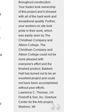
throughout construction.
Your trades took ownership
of this project and it showed
g
with all of the hard work and
exceptional quality. Further,
your workers on site took
y
pride in their work, which
was easily seen by The
e
Christman Company and
Albion College. The
Christman Company and
Albion College could not be
ck
more pleased with
everyone's effort and the
finished product. Baldwin
Hall has turned out to be an
excellent project and could
not have been accomplished
without your efforts.
Lawrence C. Thomas, J.H.
Findorff & Son, Inc.
Overture
Center for the Arts project,
l
Madison, WI