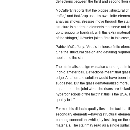
deflections between the third and second floor d
McCafferty reports that the biggest structural cha
traffic," and that Arup used its own finite-eleme
analysis shows, stresses move through the stair
structure is hidden in elements that serve not do
up to support a handrail, with this extra materi
of the stringer," Höweler jokes, "but in this case
Patrick McCafferty: "Arup's in-house finite elem
tune the structural design and detailing requir
applied to the stair.
The minimalist design was also challenged in te
inch-diameter ball. Deflections meant that glass
edge. An alternate solution would have been t
suggested. But the glass dematerialized more,
imparted on the joint when the risers are kicked. 
hyperconscious of the fact that this is the BSA,
quality to it."
For me, this didactic quality lies in the fact tha
secondary elements—having structural elements 
painting connections white, by insisting on the 
materials. The stair may read as a single surface,